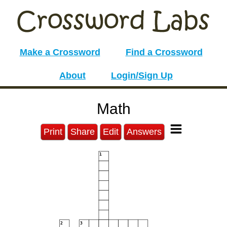
Make a Crossword
Find a Crossword
About
Login/Sign Up
Math
Print
Share
Edit
Answers
1
2
3