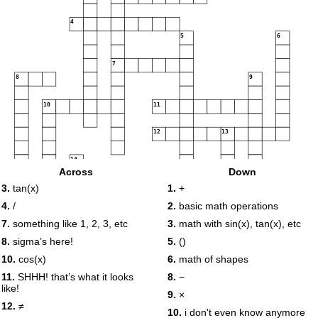
4
5
6
7
8
9
10
11
12
13
14
Across
Down
15
3.
tan(x)
1.
+
16
17
4.
/
2.
basic math operations
7.
something like 1, 2, 3, etc
3.
math with sin(x), tan(x), etc
8.
sigma’s here!
5.
()
18
10.
cos(x)
6.
math of shapes
11.
SHHH! that’s what it looks
8.
−
like!
9.
×
12.
≠
10.
i don't even know anymore