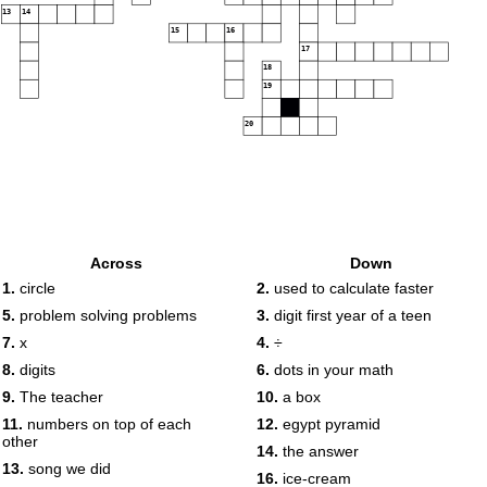
13
14
15
16
17
18
19
20
Across
Down
1.
circle
2.
used to calculate faster
5.
problem solving problems
3.
digit first year of a teen
7.
x
4.
÷
8.
digits
6.
dots in your math
9.
The teacher
10.
a box
11.
numbers on top of each
12.
egypt pyramid
other
14.
the answer
13.
song we did
16.
ice-cream