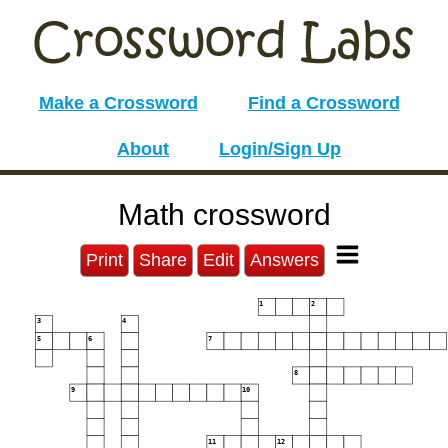
Make a Crossword
Find a Crossword
About
Login/Sign Up
Math crossword
Print
Share
Edit
Answers
1
2
3
4
5
6
7
8
9
10
11
12