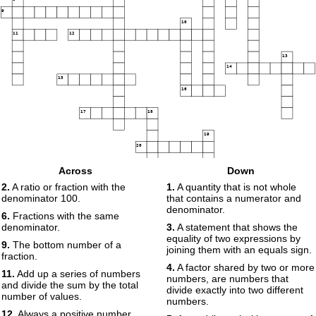
9
10
11
12
13
14
15
16
17
18
19
20
Across
Down
2.
A ratio or fraction with the
1.
A quantity that is not whole
denominator 100.
that contains a numerator and
denominator.
6.
Fractions with the same
denominator.
3.
A statement that shows the
equality of two expressions by
9.
The bottom number of a
joining them with an equals sign.
fraction.
4.
A factor shared by two or more
11.
Add up a series of numbers
numbers, are numbers that
and divide the sum by the total
divide exactly into two different
number of values.
numbers.
12.
Always a positive number,