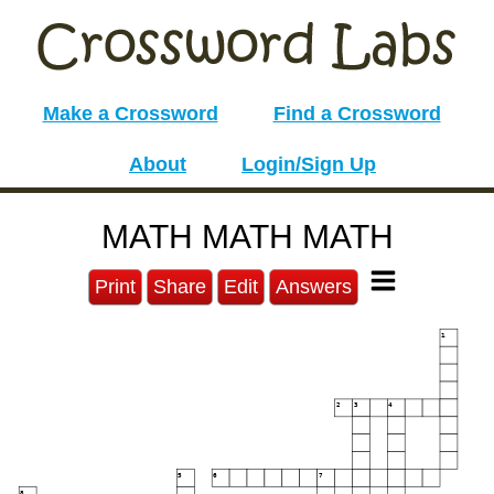
Make a Crossword
Find a Crossword
About
Login/Sign Up
MATH MATH MATH
Print
Share
Edit
Answers
1
2
3
4
5
6
7
8