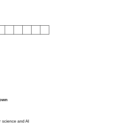
own
r science and AI