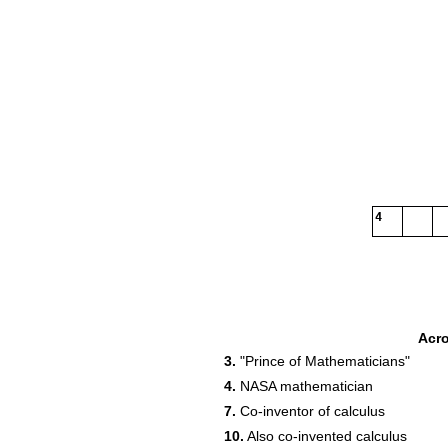
4
Acr
3.
"Prince of Mathematicians"
4.
NASA mathematician
7.
Co-inventor of calculus
10.
Also co-invented calculus