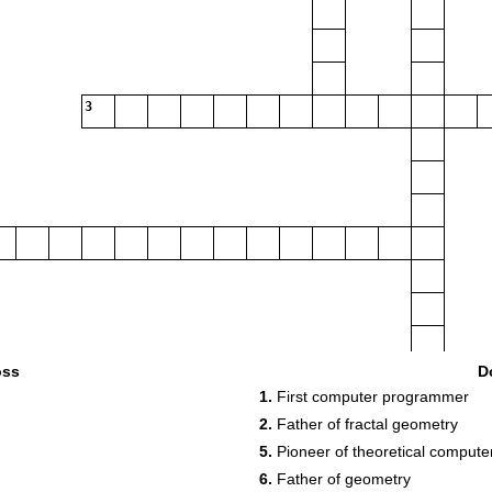
3
5
oss
D
1.
First computer programmer
2.
Father of fractal geometry
5.
Pioneer of theoretical compute
6
7
8
6.
Father of geometry