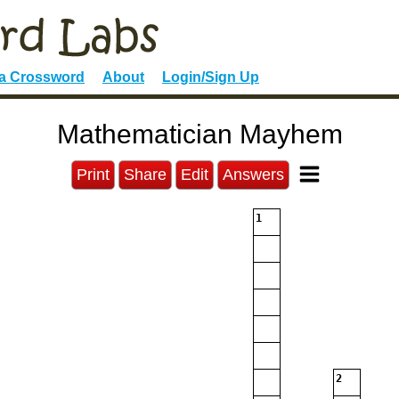
 a Crossword
About
Login/Sign Up
Mathematician Mayhem
Print
Share
Edit
Answers
1
2