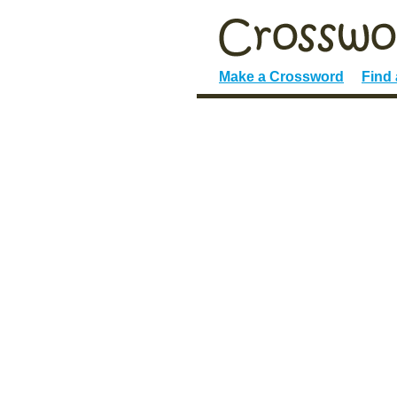
Make a Crossword
Find