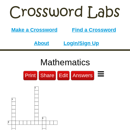
Make a Crossword
Find a Crossword
About
Login/Sign Up
Mathematics
Print
Share
Edit
Answers
1
2
3
4