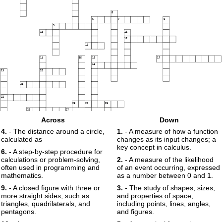
5
6
7
8
9
10
11
12
13
14
15
16
17
18
19
20
21
22
23
24
25
26
27
Across
Down
4.
- The distance around a circle,
1.
- A measure of how a function
28
calculated as
changes as its input changes; a
29
key concept in calculus.
6.
- A step-by-step procedure for
calculations or problem-solving,
2.
- A measure of the likelihood
30
often used in programming and
of an event occurring, expressed
mathematics.
as a number between 0 and 1.
9.
- A closed figure with three or
3.
- The study of shapes, sizes,
more straight sides, such as
and properties of space,
triangles, quadrilaterals, and
including points, lines, angles,
pentagons.
and figures.