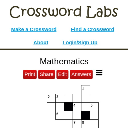
Make a Crossword
Find a Crossword
About
Login/Sign Up
Mathematics
Print
Share
Edit
Answers
1
2
3
4
5
6
7
8