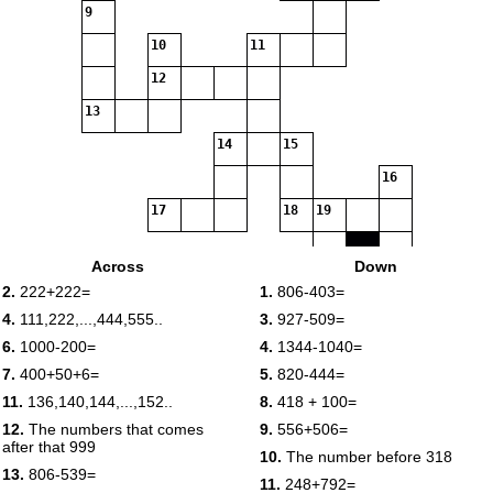
9
10
11
12
13
14
15
16
17
18
19
Across
Down
20
2.
222+222=
1.
806-403=
21
4.
111,222,...,444,555..
3.
927-509=
22
23
6.
1000-200=
4.
1344-1040=
7.
400+50+6=
5.
820-444=
11.
136,140,144,...,152..
8.
418 + 100=
24
12.
The numbers that comes
9.
556+506=
after that 999
10.
The number before 318
13.
806-539=
11.
248+792=