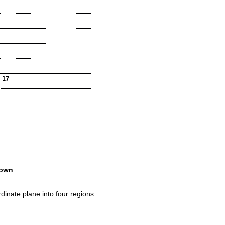
17
own
inate plane into four regions