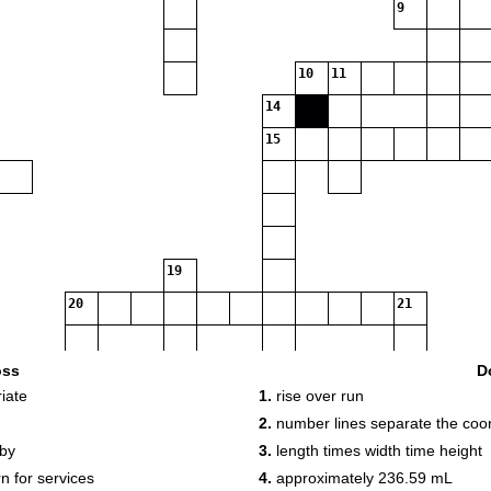
9
10
11
14
15
19
20
21
oss
D
iate
1.
rise over run
2.
number lines separate the coord
 by
3.
length times width time height
n for services
4.
approximately 236.59 mL