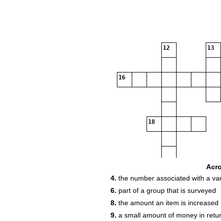
12
13
16
18
22
Acr
4.
the number associated with a var
23
6.
part of a group that is surveyed
8.
the amount an item is increased
24
9.
a small amount of money in retur