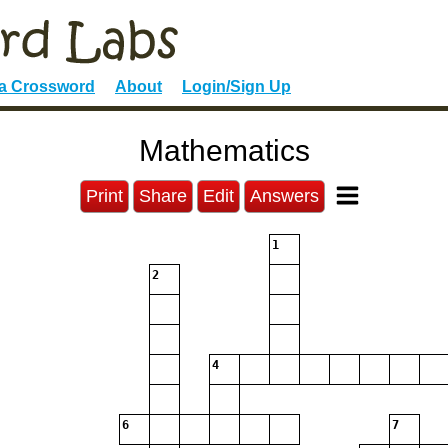
 a Crossword
About
Login/Sign Up
Mathematics
Print
Share
Edit
Answers
1
2
4
6
7