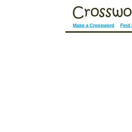
Make a Crossword
Find