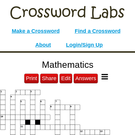
Make a Crossword
Find a Crossword
About
Login/Sign Up
Mathematics
Print
Share
Edit
Answers
1
2
3
4
5
6
7
8
9
10
11
12
13