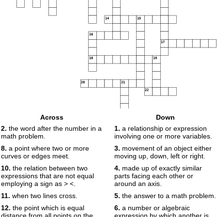
14
15
16
17
18
19
20
21
22
23
Across
Down
2.
the word after the number in a
1.
a relationship or expression
24
math problem.
involving one or more variables.
8.
a point where two or more
3.
movement of an object either
curves or edges meet.
moving up, down, left or right.
10.
the relation between two
4.
made up of exactly similar
expressions that are not equal
parts facing each other or
employing a sign as > <.
around an axis.
11.
when two lines cross.
5.
the answer to a math problem.
12.
the point which is equal
6.
a number or algebraic
distance from all points on the
expression by which another is