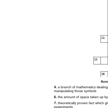
11
15
16
Acr
4.
a branch of mathematics dealing 
manipulating those symbols
6.
the amount of space taken up b
7.
theoretically proven fact which gi
experiments