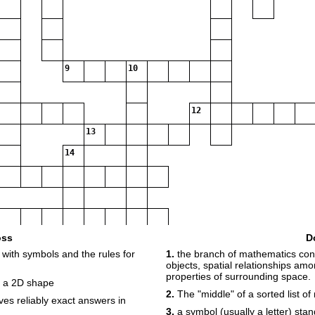
9
10
12
13
14
oss
D
with symbols and the rules for
1.
the branch of mathematics conc
objects, spatial relationships am
properties of surrounding space.
17
18
19
y a 2D shape
2.
The "middle" of a sorted list o
ves reliably exact answers in
3.
a symbol (usually a letter) sta