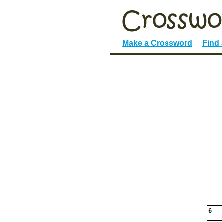
Make a Crossword
Find
6