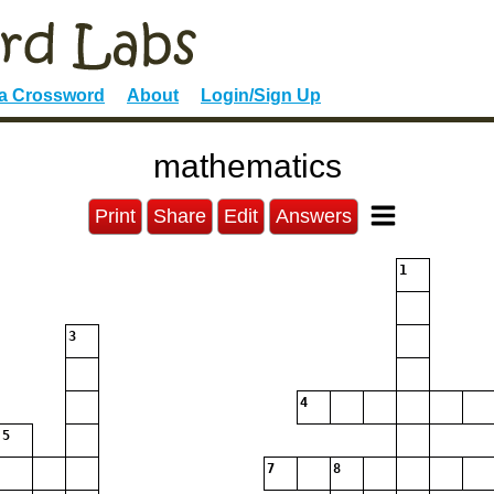
 a Crossword
About
Login/Sign Up
mathematics
Print
Share
Edit
Answers
1
3
4
5
7
8