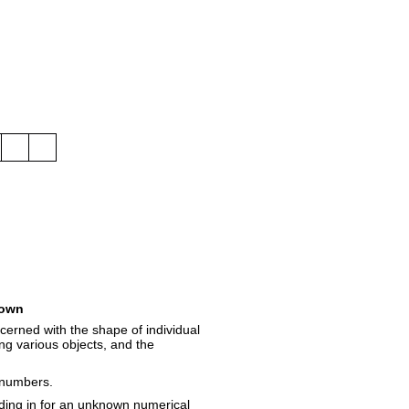
own
erned with the shape of individual
ong various objects, and the
f numbers.
nding in for an unknown numerical