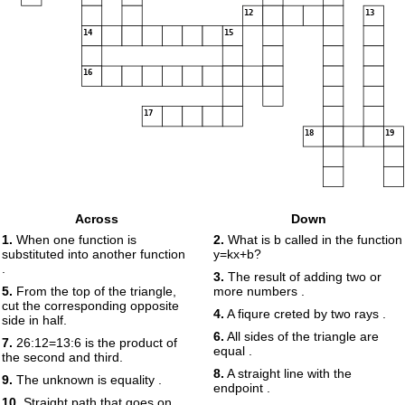
12
13
14
15
16
17
18
19
Across
Down
1.
When one function is
2.
What is b called in the function
substituted into another function
y=kx+b?
.
3.
The result of adding two or
5.
From the top of the triangle,
more numbers .
cut the corresponding opposite
4.
A fiqure creted by two rays .
side in half.
6.
All sides of the triangle are
7.
26:12=13:6 is the product of
equal .
the second and third.
8.
A straight line with the
9.
The unknown is equality .
endpoint .
10.
Straight path that goes on