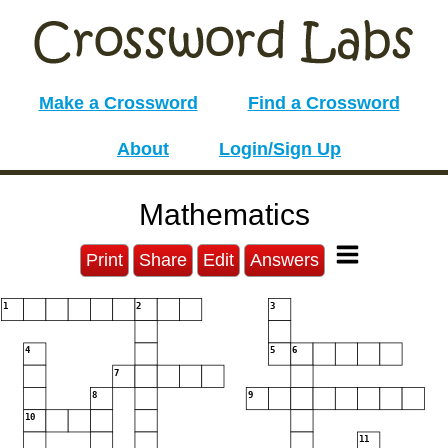
Make a Crossword
Find a Crossword
About
Login/Sign Up
Mathematics
Print
Share
Edit
Answers
1
2
3
4
5
6
7
8
9
10
11