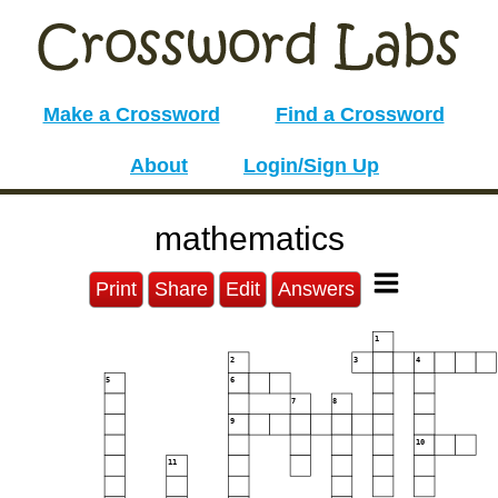
Make a Crossword
Find a Crossword
About
Login/Sign Up
mathematics
Print
Share
Edit
Answers
1
2
3
4
5
6
7
8
9
10
11