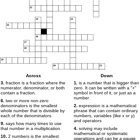
12
13
14
15
16
17
18
19
20
21
Across
Down
22
3.
fraction is a fraction where the
1.
is a number that is bigger than
numerator, denominator, or both
zero. It can be written with a "+"
contain a fraction.
symbol in front of it, or just as a
number.
6.
two or more non-zero
denominators is the smallest
2.
expression is a mathematical
whole number that is divisible by
phrase that can contain ordinary
each of the denominators.
numbers, variables (like x or y)
and operators
9.
says how many times to use
that number in a multiplication.
4.
solving may include
mathematical or systematic
10.
2 numbers is the smallest
operations and can be a gauge