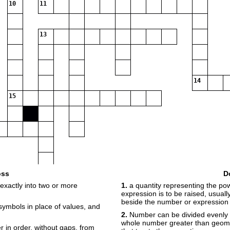
10
11
13
14
15
oss
D
exactly into two or more
1.
a quantity representing the po
expression is to be raised, usual
beside the number or expression
r symbols in place of values, and
2.
Number can be divided evenly on
whole number greater than geom
 in order, without gaps, from