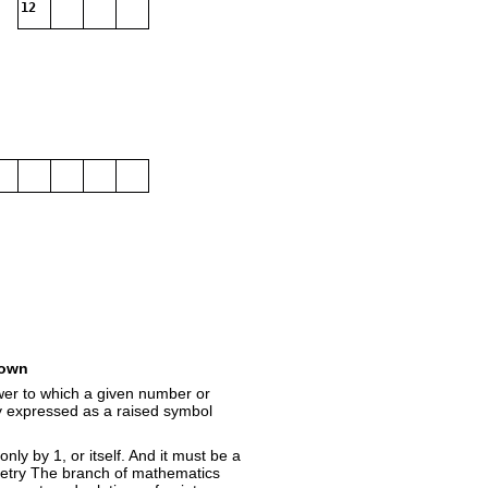
12
own
wer to which a given number or
ly expressed as a raised symbol
ly by 1, or itself. And it must be a
etry The branch of mathematics