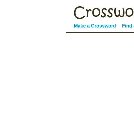
Make a Crossword
Find