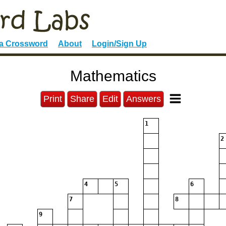
 a Crossword
About
Login/Sign Up
Mathematics
Print
Share
Edit
Answers
1
2
4
5
6
7
8
9