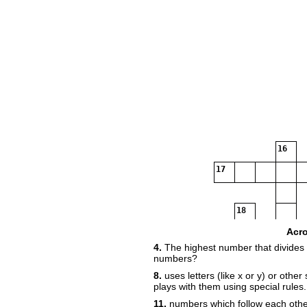
16
17
18
Acr
4.
The highest number that divides 
numbers?
19
8.
uses letters (like x or y) or othe
plays with them using special rules.
11.
numbers which follow each other