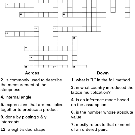
17
18
19
20
21
22
23
24
25
26
27
28
Across
Down
2.
is commonly used to describe
1.
what is "L" in the foil method
29
the measurement of the
3.
in what country introduced the
steepness
30
lattice multiplication?
31
4.
internal angle
4.
is an inference made based
5.
expressions that are multiplied
on the assumption
32
together to produce a product
33
6.
is the number whose absolute
34
35
36
9.
done by plotting x & y
value
37
intercepts
7.
mostly refers to that element
12.
a eight-sided shape
of an ordered pairc
38
39