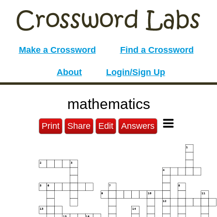
Make a Crossword
Find a Crossword
About
Login/Sign Up
mathematics
Print
Share
Edit
Answers
1
2
3
4
5
6
7
8
9
10
11
12
13
14
15
16