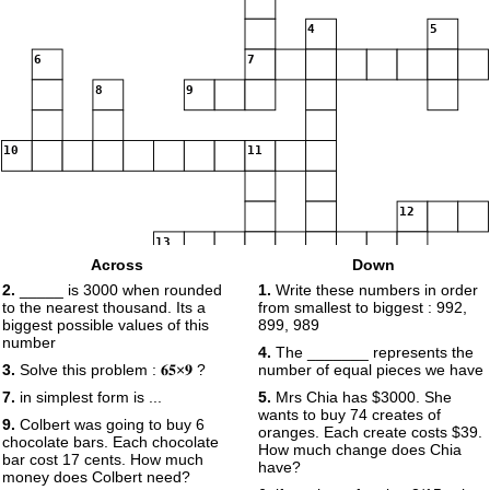
4
5
6
7
8
9
10
11
12
13
Across
Down
2.
_____ is 3000 when rounded
1.
Write these numbers in order
14
to the nearest thousand. Its a
from smallest to biggest : 992,
biggest possible values of this
899, 989
number
4.
The _______ represents the
15
16
3.
Solve this problem : 𝟔𝟓×𝟗 ?
number of equal pieces we have
17
7.
in simplest form is ...
5.
Mrs Chia has $3000. She
wants to buy 74 creates of
9.
Colbert was going to buy 6
oranges. Each create costs $39.
chocolate bars. Each chocolate
How much change does Chia
bar cost 17 cents. How much
have?
money does Colbert need?