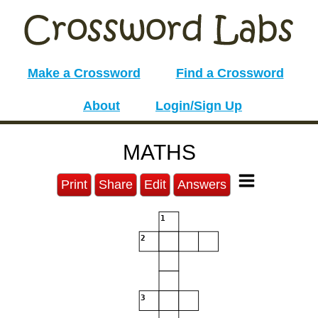
Make a Crossword
Find a Crossword
About
Login/Sign Up
MATHS
Print
Share
Edit
Answers
1
2
3