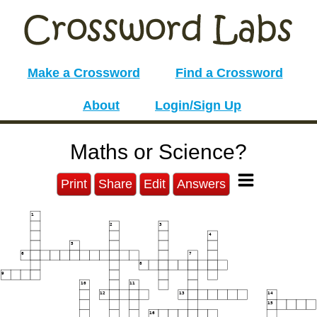
Make a Crossword
Find a Crossword
About
Login/Sign Up
Maths or Science?
Print
Share
Edit
Answers
1
2
3
4
5
6
7
8
9
10
11
12
13
14
15
16