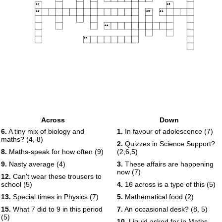
17
18
19
20
21
22
23
Across
Down
6.
A tiny mix of biology and
1.
In favour of adolescence (7)
maths? (4, 8)
2.
Quizzes in Science Support?
8.
Maths-speak for how often (9)
(2,6,5)
9.
Nasty average (4)
3.
These affairs are happening
now (7)
12.
Can't wear these trousers to
school (5)
4.
16 across is a type of this (5)
13.
Special times in Physics (7)
5.
Mathematical food (2)
15.
What 7 did to 9 in this period
7.
An occasional desk? (8, 5)
(5)
10.
Liquid asked for in Maths