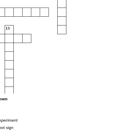
13
own
xperiment
oot sign