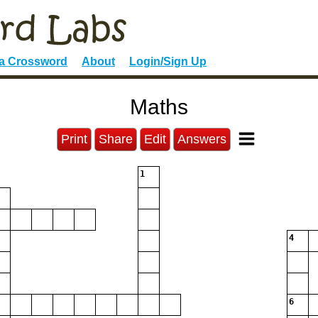
 a Crossword
About
Login/Sign Up
Maths
Print
Share
Edit
Answers
1
4
6