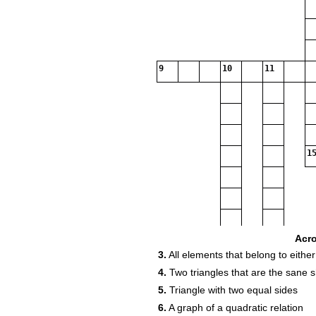
9
10
11
15
Acr
3.
All elements that belong to either
4.
Two triangles that are the sane s
5.
Triangle with two equal sides
6.
A graph of a quadratic relation