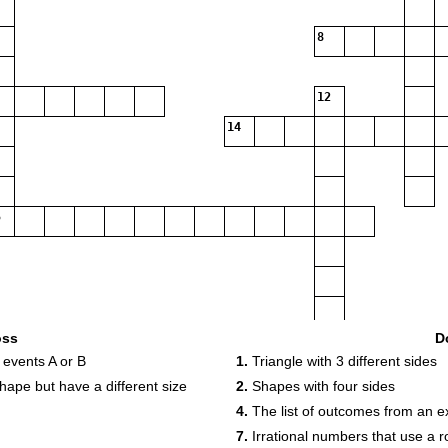
8
12
14
16
oss
D
 events A or B
1.
Triangle with 3 different sides
17
hape but have a different size
2.
Shapes with four sides
18
4.
The list of outcomes from an e
19
7.
Irrational numbers that use a r