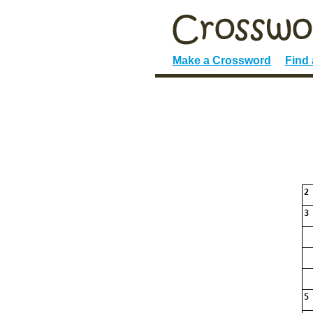
Make a Crossword
Find
2
3
5