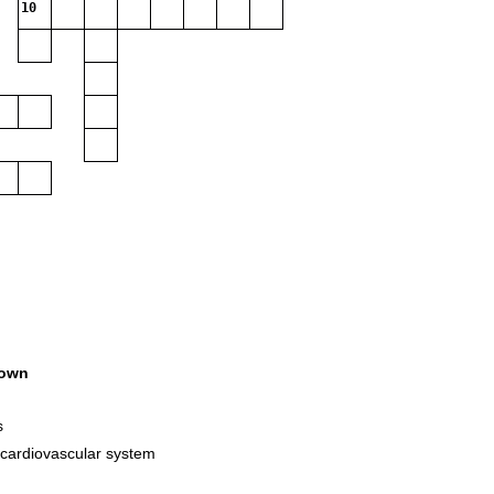
10
own
s
 cardiovascular system