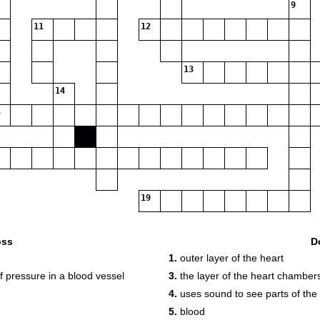
9
11
12
13
14
19
oss
D
1.
outer layer of the heart
f pressure in a blood vessel
3.
the layer of the heart chamber
4.
uses sound to see parts of the
5.
blood