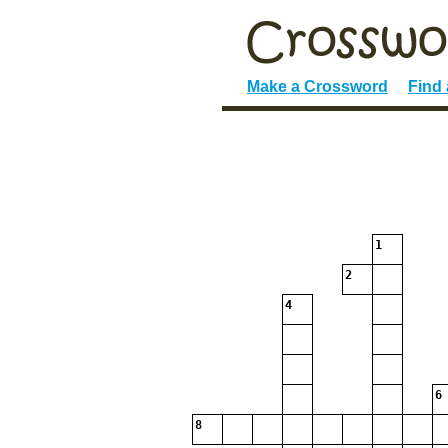
Make a Crossword
Find
1
2
4
6
8