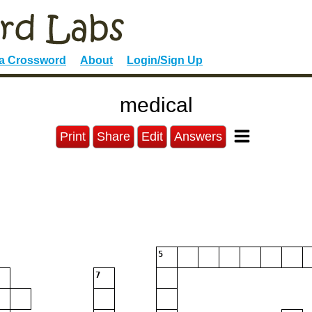
 a Crossword
About
Login/Sign Up
medical
Print
Share
Edit
Answers
5
7