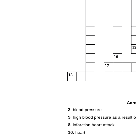
15
16
17
18
Acr
2.
blood pressure
5.
high blood pressure as a result o
8.
infarction heart attack
10.
heart