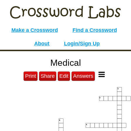
Make a Crossword
Find a Crossword
About
Login/Sign Up
Medical
Print
Share
Edit
Answers
1
2
3
4