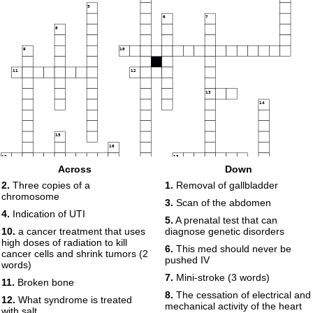
5
6
7
8
9
10
11
12
13
14
15
16
17
18
Across
Down
19
2.
Three copies of a
1.
Removal of gallbladder
20
chromosome
3.
Scan of the abdomen
4.
Indication of UTI
5.
A prenatal test that can
10.
a cancer treatment that uses
diagnose genetic disorders
high doses of radiation to kill
6.
This med should never be
cancer cells and shrink tumors (2
21
pushed IV
words)
7.
Mini-stroke (3 words)
11.
Broken bone
8.
The cessation of electrical and
12.
What syndrome is treated
mechanical activity of the heart
with salt