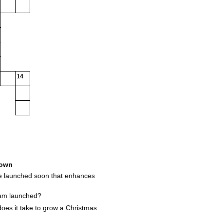
14
own
be launched soon that enhances
am launched?
es it take to grow a Christmas