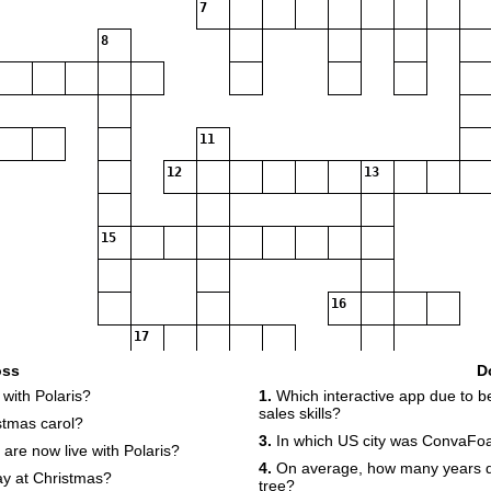
7
8
11
12
13
15
16
17
18
oss
D
with Polaris?
1.
Which interactive app due to 
sales skills?
stmas carol?
3.
In which US city was ConvaFo
re now live with Polaris?
4.
On average, how many years do
y at Christmas?
tree?