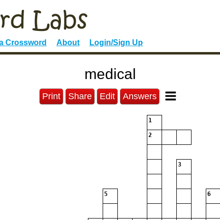
 a Crossword
About
Login/Sign Up
medical
Print
Share
Edit
Answers
1
2
3
5
6