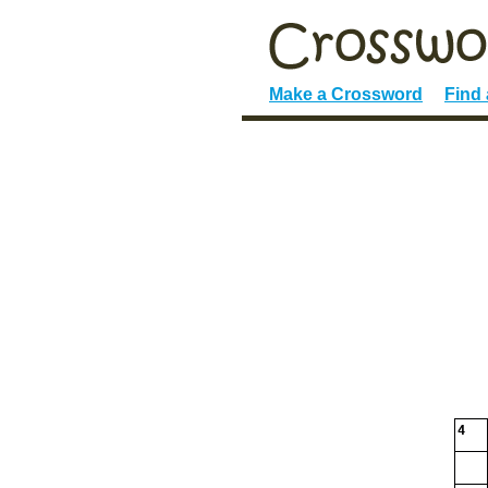
Make a Crossword
Find
4