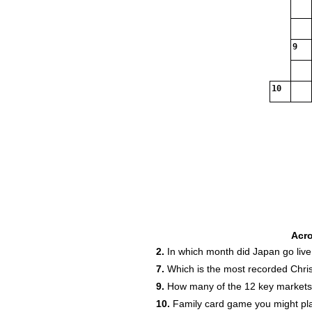
9
10
Acr
2.
In which month did Japan go live 
7.
Which is the most recorded Chri
9.
How many of the 12 key markets a
10.
Family card game you might pla