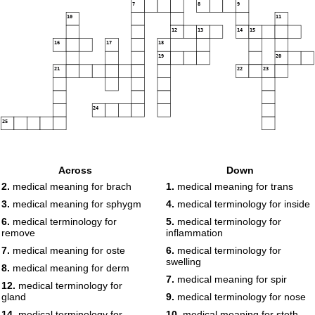
7
8
9
10
11
12
13
14
15
16
17
18
19
20
21
22
23
24
25
Across
Down
2.
medical meaning for brach
1.
medical meaning for trans
3.
medical meaning for sphygm
4.
medical terminology for inside
6.
medical terminology for
5.
medical terminology for
remove
inflammation
7.
medical meaning for oste
6.
medical terminology for
swelling
8.
medical meaning for derm
7.
medical meaning for spir
12.
medical terminology for
gland
9.
medical terminology for nose
14.
medical terminology for
10.
medical meaning for steth