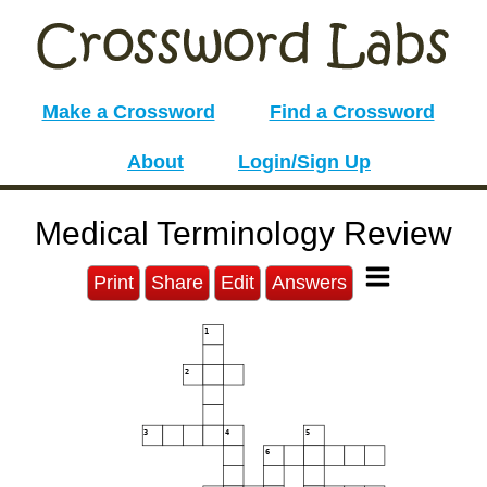
Make a Crossword
Find a Crossword
About
Login/Sign Up
Medical Terminology Review
Print
Share
Edit
Answers
1
2
3
4
5
6