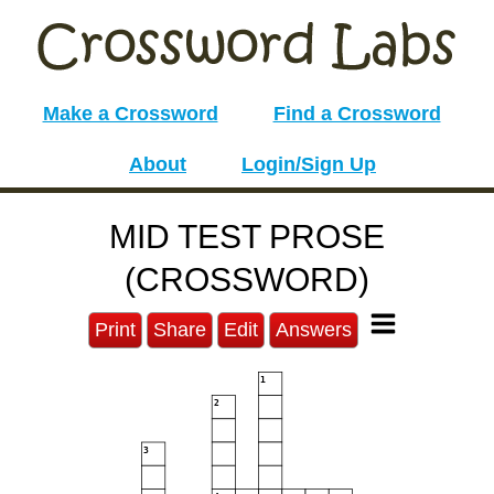
Make a Crossword
Find a Crossword
About
Login/Sign Up
MID TEST PROSE
(CROSSWORD)
Print
Share
Edit
Answers
1
2
3