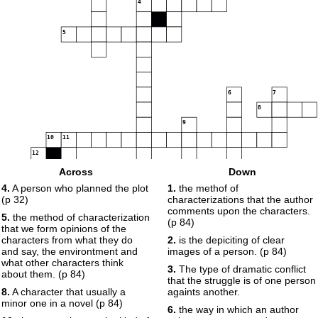
4
5
6
7
8
9
10
11
12
13
14
Across
Down
15
4.
A person who planned the plot
1.
the methof of
16
(p 32)
characterizations that the author
comments upon the characters.
5.
the method of characterization
(p 84)
that we form opinions of the
17
18
characters from what they do
2.
is the depiciting of clear
19
and say, the environtment and
images of a person. (p 84)
20
what other characters think
3.
The type of dramatic conflict
about them. (p 84)
that the struggle is of one person
8.
A character that usually a
againts another.
minor one in a novel (p 84)
6.
the way in which an author