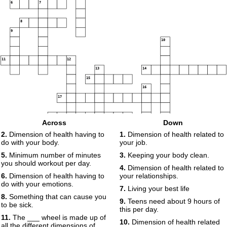
6
7
8
9
10
11
12
13
14
15
16
17
18
19
Across
Down
2.
Dimension of health having to
1.
Dimension of health related to
do with your body.
your job.
5.
Minimum number of minutes
3.
Keeping your body clean.
you should workout per day.
4.
Dimension of health related to
6.
Dimension of health having to
your relationships.
do with your emotions.
7.
Living your best life
8.
Something that can cause you
9.
Teens need about 9 hours of
to be sick.
this per day.
11.
The ___ wheel is made up of
10.
Dimension of health related
all the different dimensions of