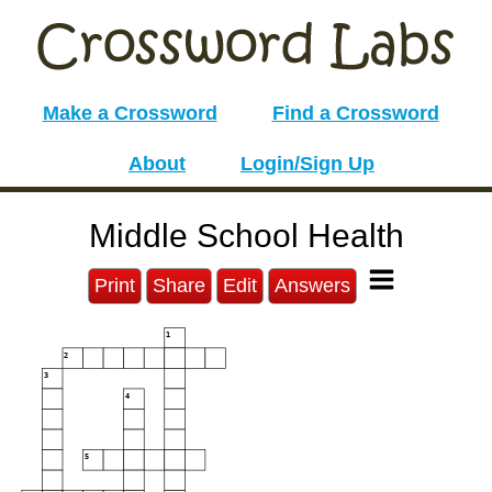
Make a Crossword
Find a Crossword
About
Login/Sign Up
Middle School Health
Print
Share
Edit
Answers
1
2
3
4
5