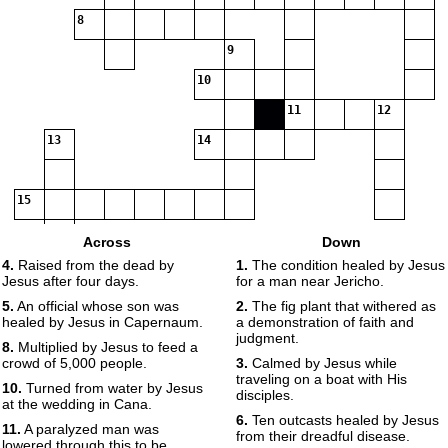
8
9
10
11
12
13
14
15
Across
Down
4.
Raised from the dead by
1.
The condition healed by Jesus
Jesus after four days.
for a man near Jericho.
5.
An official whose son was
2.
The fig plant that withered as
healed by Jesus in Capernaum.
a demonstration of faith and
judgment.
8.
Multiplied by Jesus to feed a
crowd of 5,000 people.
3.
Calmed by Jesus while
traveling on a boat with His
10.
Turned from water by Jesus
disciples.
at the wedding in Cana.
6.
Ten outcasts healed by Jesus
11.
A paralyzed man was
from their dreadful disease.
lowered through this to be