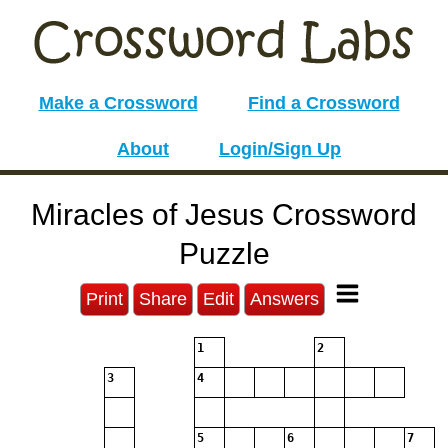
Make a Crossword
Find a Crossword
About
Login/Sign Up
Miracles of Jesus Crossword
Puzzle
Print
Share
Edit
Answers
1
2
3
4
5
6
7