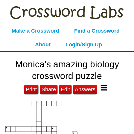
Make a Crossword
Find a Crossword
About
Login/Sign Up
Monica's amazing biology
crossword puzzle
Print
Share
Edit
Answers
1
2
3
4
5