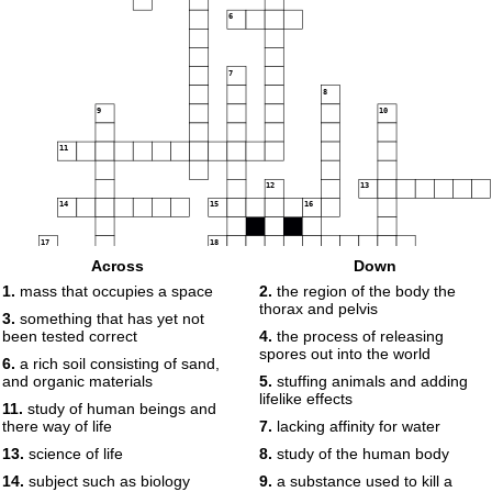
6
7
8
9
10
11
12
13
14
15
16
17
18
Across
Down
19
1.
mass that occupies a space
2.
the region of the body the
thorax and pelvis
3.
something that has yet not
been tested correct
4.
the process of releasing
spores out into the world
6.
a rich soil consisting of sand,
and organic materials
5.
stuffing animals and adding
lifelike effects
11.
study of human beings and
there way of life
7.
lacking affinity for water
13.
science of life
8.
study of the human body
14.
subject such as biology
9.
a substance used to kill a