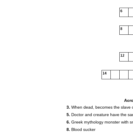
6
8
12
14
Acr
3.
When dead, becomes the slave o
5.
Doctor and creature have the 
6.
Greek mythology monster with sn
8.
Blood sucker