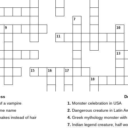
7
9
10
11
13
15
16
17
18
19
oss
D
f a vampire
1.
Monster celebration in USA
same name
2.
Dangerous creature in Latin A
akes instead of hair
4.
Greek mythology monster with
7.
Indian legend creature, half wol