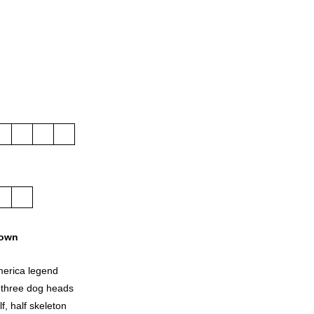
own
merica legend
 three dog heads
f, half skeleton