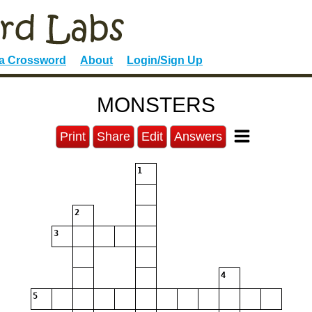
 a Crossword
About
Login/Sign Up
MONSTERS
Print
Share
Edit
Answers
1
2
3
4
5