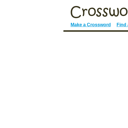
Make a Crossword
Find