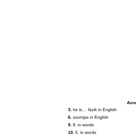
Acr
3.
he is.... fázik in English
6.
szomjas in English
22
9.
8. in words
10.
5. in words