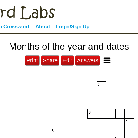
 a Crossword
About
Login/Sign Up
Months of the year and dates
Print
Share
Edit
Answers
2
3
4
5