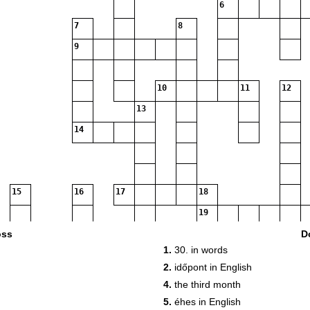
6
7
8
9
10
11
12
13
14
15
16
17
18
19
20
oss
D
1.
30. in words
21
2.
időpont in English
4.
the third month
5.
éhes in English