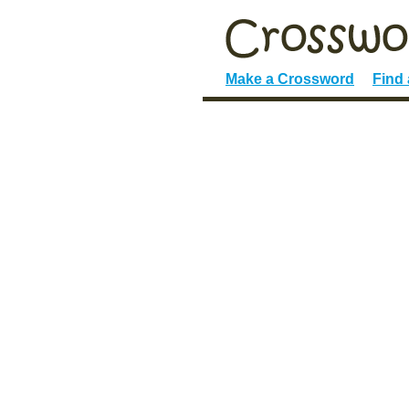
Make a Crossword
Find