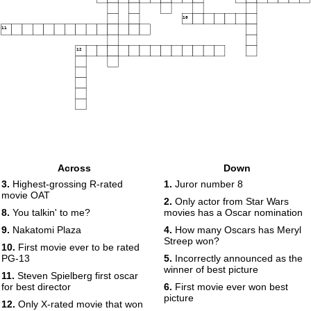
10
11
12
Across
Down
3.
Highest-grossing R-rated
1.
Juror number 8
movie OAT
2.
Only actor from Star Wars
8.
You talkin' to me?
movies has a Oscar nomination
9.
Nakatomi Plaza
4.
How many Oscars has Meryl
Streep won?
10.
First movie ever to be rated
PG-13
5.
Incorrectly announced as the
winner of best picture
11.
Steven Spielberg first oscar
for best director
6.
First movie ever won best
picture
12.
Only X-rated movie that won