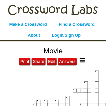
Make a Crossword
Find a Crossword
About
Login/Sign Up
Movie
Print
Share
Edit
Answers
1
2
3
4
5
6
7
8
9