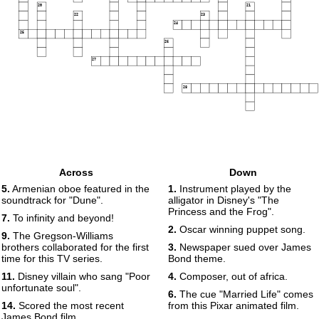
20
21
22
23
24
25
26
27
28
Across
Down
5.
Armenian oboe featured in the
1.
Instrument played by the
soundtrack for "Dune".
alligator in Disney's "The
Princess and the Frog".
7.
To infinity and beyond!
2.
Oscar winning puppet song.
9.
The Gregson-Williams
brothers collaborated for the first
3.
Newspaper sued over James
time for this TV series.
Bond theme.
11.
Disney villain who sang "Poor
4.
Composer, out of africa.
unfortunate soul".
6.
The cue "Married Life" comes
14.
Scored the most recent
from this Pixar animated film.
James Bond film.