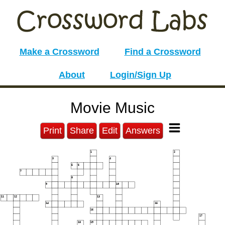
Make a Crossword
Find a Crossword
About
Login/Sign Up
Movie Music
Print
Share
Edit
Answers
1
2
3
4
5
6
7
8
9
10
11
12
13
14
15
16
17
18
19