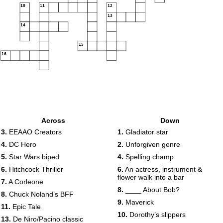
10
11
12
13
14
15
16
Across
Down
3.
EEAAO Creators
1.
Gladiator star
4.
DC Hero
2.
Unforgiven genre
5.
Star Wars biped
4.
Spelling champ
6.
Hitchcock Thriller
6.
An actress, instrument &
flower walk into a bar
7.
A Corleone
8.
____ About Bob?
8.
Chuck Noland’s BFF
9.
Maverick
11.
Epic Tale
10.
Dorothy’s slippers
13.
De Niro/Pacino classic