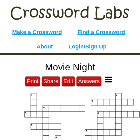
Make a Crossword
Find a Crossword
About
Login/Sign Up
Movie Night
Print
Share
Edit
Answers
1
2
3
4
5
6
7
8
9