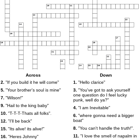
10
11
12
13
14
15
16
17
18
19
20
21
22
23
24
25
26
Across
Down
27
2.
"If you build it he will come"
1.
"Hello clarice"
28
29
5.
"Your brother's soul is mine"
3.
"You've got to ask yourself
30
one question do I feel lucky
7.
"Wilson!"
punk, well do ya?"
9.
"Hail to the king baby"
4.
"I am Inevitable"
31
10.
"T-T-T-Thats all folks".
6.
"where gonna need a bigger
boat"
12.
"I'll be back"
32
33
34
8.
"You can't handle the truth!".
15.
"Its alive! its alive!"
35
11.
"I love the smell of napalm in
16.
"Heres Johnny"