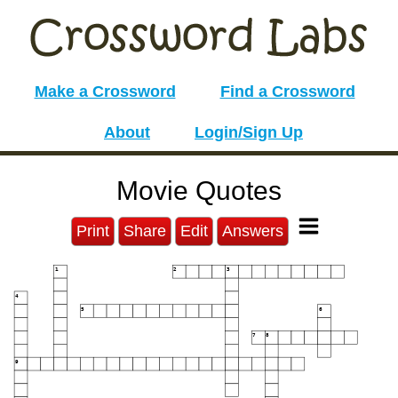
Make a Crossword
Find a Crossword
About
Login/Sign Up
Movie Quotes
Print
Share
Edit
Answers
1
2
3
4
5
6
7
8
9