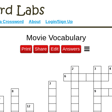
 a Crossword
About
Login/Sign Up
Movie Vocabulary
Print
Share
Edit
Answers
2
3
4
6
7
8
9
12