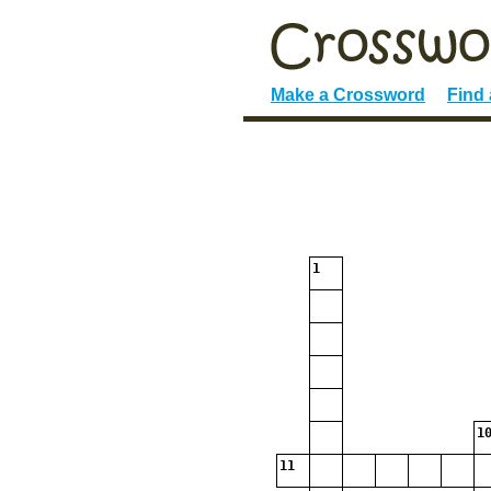
Make a Crossword
Find
1
10
11