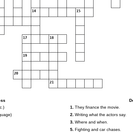
14
15
17
18
19
20
21
oss
D
c.)
1.
They finance the movie.
nguage)
2.
Writing what the actors say.
3.
Where and when.
5.
Fighting and car chases.