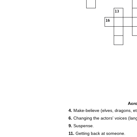
13
16
Acr
4.
Make-believe (elves, dragons, et
6.
Changing the actors' voices (la
9.
Suspense.
11.
Getting back at someone.