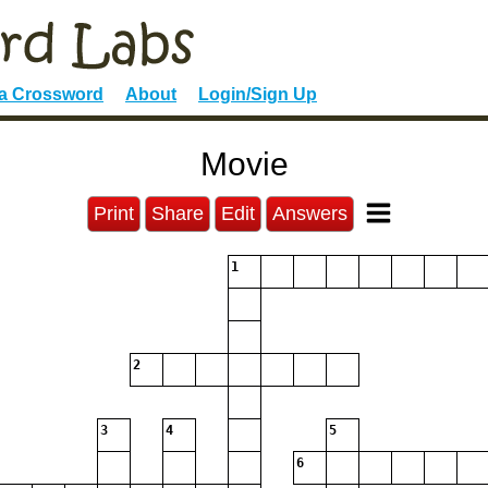
 a Crossword
About
Login/Sign Up
Movie
Print
Share
Edit
Answers
1
2
3
4
5
6