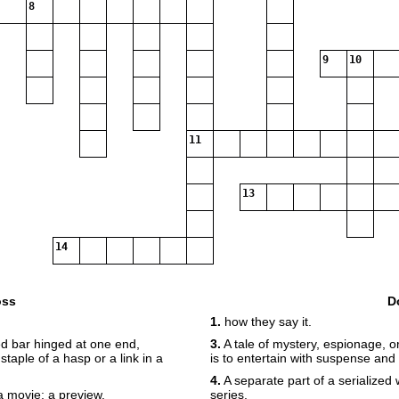
8
9
10
11
13
14
oss
D
1.
how they say it.
d bar hinged at one end,
3.
A tale of mystery, espionage, o
taple of a hasp or a link in a
is to entertain with suspense and
4.
A separate part of a serialized 
a movie; a preview.
series.