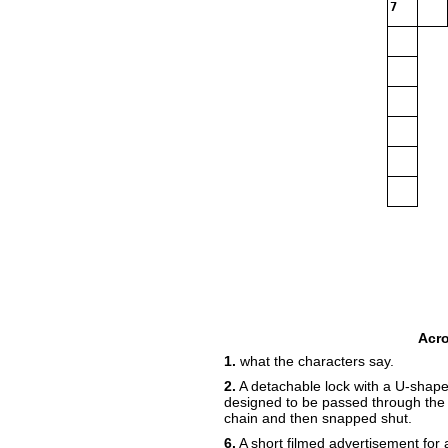
7
Acr
1.
what the characters say.
2.
A detachable lock with a U-shape
designed to be passed through the s
chain and then snapped shut.
6.
A short filmed advertisement for 