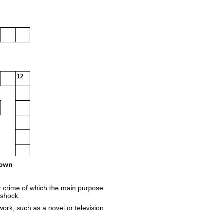
12
own
r crime of which the main purpose
 shock.
work, such as a novel or television