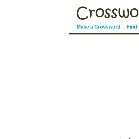
Make a Crossword
Find