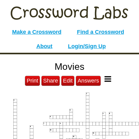
Make a Crossword
Find a Crossword
About
Login/Sign Up
Movies
Print
Share
Edit
Answers
1
2
3
4
5
6
7
8
9
10
11
12