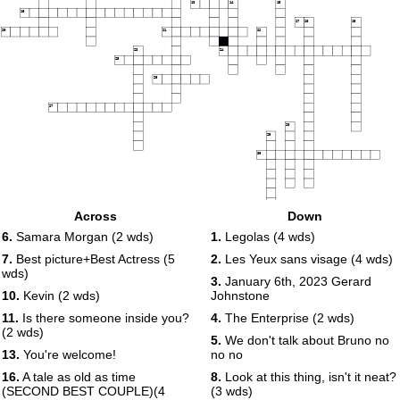
13
14
15
16
17
18
19
20
21
22
23
24
25
26
27
28
29
30
Across
Down
6.
Samara Morgan (2 wds)
1.
Legolas (4 wds)
7.
Best picture+Best Actress (5
2.
Les Yeux sans visage (4 wds)
wds)
3.
January 6th, 2023 Gerard
10.
Kevin (2 wds)
Johnstone
11.
Is there someone inside you?
4.
The Enterprise (2 wds)
(2 wds)
5.
We don't talk about Bruno no
13.
You're welcome!
no no
16.
A tale as old as time
8.
Look at this thing, isn't it neat?
(SECOND BEST COUPLE)(4
(3 wds)