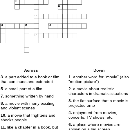
11
12
13
14
15
16
17
Across
Down
3.
a part added to a book or film
1.
another word for "movie" (also
that continues and extends it
"motion picture")
5.
a small part of a film
2.
a movie about realistic
characters in dramatic situations
7.
something written by hand
3.
the flat surface that a movie is
8.
a movie with many exciting
projected onto
and violent scenes
4.
enjoyment from movies,
10.
a movie that frightens and
concerts, TV shows, etc.
shocks people
6.
a place where movies are
11.
like a chapter in a book, but
shown on a big screen