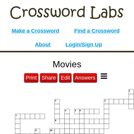
Make a Crossword
Find a Crossword
About
Login/Sign Up
Movies
Print
Share
Edit
Answers
1
2
3
4
5
6
7
8
9
10