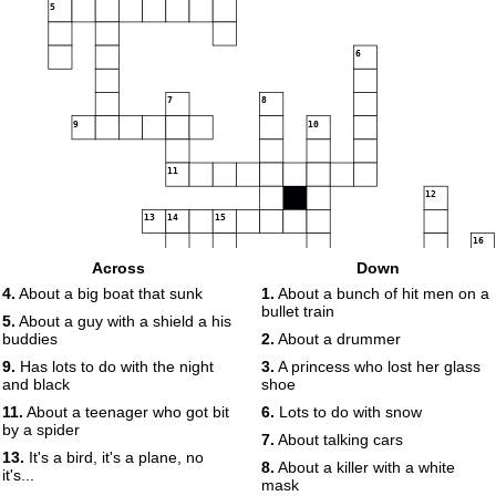
5
6
7
8
9
10
11
12
13
14
15
16
17
Across
Down
4.
About a big boat that sunk
1.
About a bunch of hit men on a
bullet train
5.
About a guy with a shield a his
18
buddies
2.
About a drummer
19
20
9.
Has lots to do with the night
3.
A princess who lost her glass
and black
shoe
11.
About a teenager who got bit
6.
Lots to do with snow
by a spider
7.
About talking cars
13.
It's a bird, it's a plane, no
8.
About a killer with a white
it's...
mask