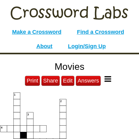
Make a Crossword
Find a Crossword
About
Login/Sign Up
Movies
Print
Share
Edit
Answers
1
2
3
4