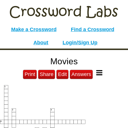
Make a Crossword
Find a Crossword
About
Login/Sign Up
Movies
Print
Share
Edit
Answers
1
2
3
4