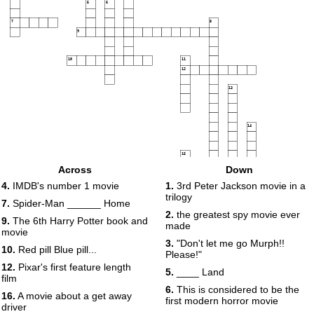
5
6
7
8
9
10
11
12
13
14
15
16
Across
Down
17
4.
IMDB's number 1 movie
1.
3rd Peter Jackson movie in a
trilogy
7.
Spider-Man ______ Home
2.
the greatest spy movie ever
9.
The 6th Harry Potter book and
made
movie
18
3.
"Don't let me go Murph!!
10.
Red pill Blue pill...
Please!"
12.
Pixar's first feature length
5.
____ Land
film
19
6.
This is considered to be the
20
16.
A movie about a get away
first modern horror movie
driver
21