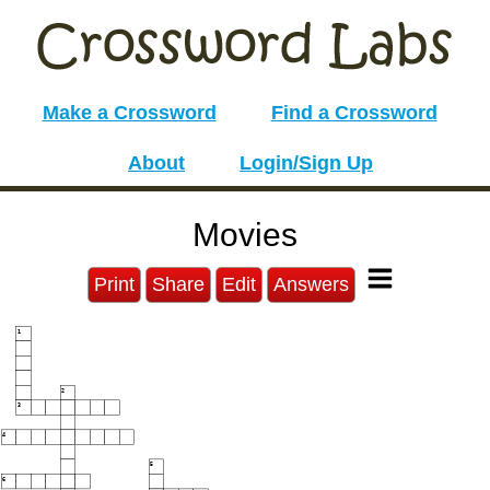
Make a Crossword
Find a Crossword
About
Login/Sign Up
Movies
Print
Share
Edit
Answers
1
2
3
4
5
6