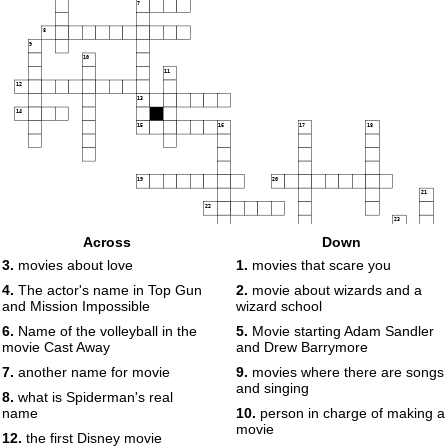
7
8
9
10
11
12
13
14
15
16
17
18
19
20
21
22
23
24
25
26
Across
Down
27
28
3.
movies about love
1.
movies that scare you
4.
The actor's name in Top Gun
2.
movie about wizards and a
29
and Mission Impossible
wizard school
6.
Name of the volleyball in the
5.
Movie starting Adam Sandler
movie Cast Away
and Drew Barrymore
7.
another name for movie
9.
movies where there are songs
and singing
8.
what is Spiderman's real
name
10.
person in charge of making a
movie
12.
the first Disney movie