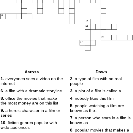
13
14
15
16
17
Across
Down
1.
everyones sees a video on the
2.
a type of film with no real
internet
people
6.
a film with a dramatic storyline
3.
a plot of a film is called a...
8.
office the movies that make
4.
nobody likes this film
the most money are on this list
5.
people watching a film are
9.
a heroic character in a film or
known as the...
series
7.
a person who stars in a film is
10.
fiction genres popular with
known as...
wide audiences
8.
popular movies that makes a