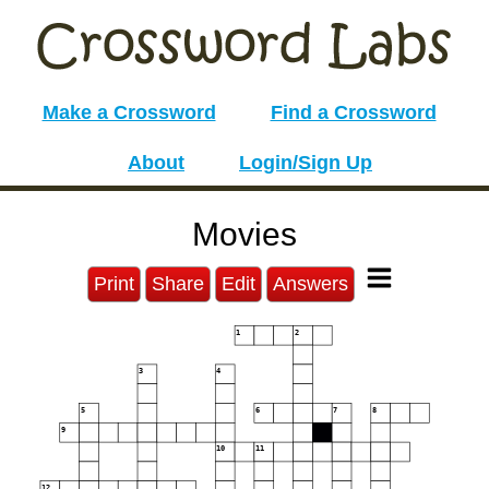
Make a Crossword
Find a Crossword
About
Login/Sign Up
Movies
Print
Share
Edit
Answers
1
2
3
4
5
6
7
8
9
10
11
12