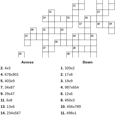
11
12
13
14
15
16
17
18
19
20
21
22
23
24
25
26
27
28
29
30
31
32
33
34
35
Across
Down
2.
4x3
1.
320x2
36
37
38
4.
678x901
2.
17x8
39
5.
403x9
3.
19x9
40
7.
34x87
4.
987x654
41
9.
29x47
6.
12x6
11.
6x8
8.
450x3
42
13.
13x6
10.
456x789
14.
234x567
11.
498x1