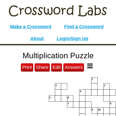
Make a Crossword
Find a Crossword
About
Login/Sign Up
Multiplication Puzzle
Print
Share
Edit
Answers
1
2
3
4
5
6
7
8
9
10