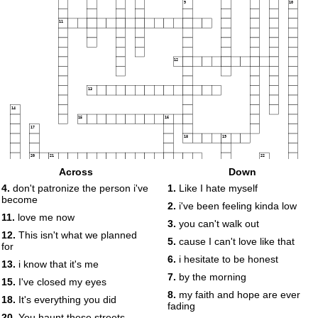
9
10
11
12
13
14
15
16
17
18
19
20
21
22
Across
Down
23
24
4.
don't patronize the person i've
1.
Like I hate myself
become
2.
i've been feeling kinda low
25
11.
love me now
3.
you can't walk out
12.
This isn't what we planned
5.
cause I can't love like that
for
26
6.
i hesitate to be honest
13.
i know that it's me
7.
by the morning
15.
I've closed my eyes
8.
my faith and hope are ever
18.
It's everything you did
fading
20.
You haunt these streets