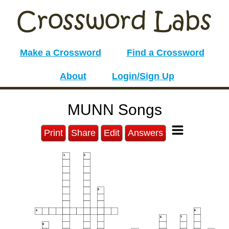
Make a Crossword
Find a Crossword
About
Login/Sign Up
MUNN Songs
Print
Share
Edit
Answers
1
2
3
4
5
6
7
8