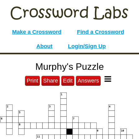
Make a Crossword
Find a Crossword
About
Login/Sign Up
Murphy's Puzzle
Print
Share
Edit
Answers
1
2
3
4
5
6
7
8
9
10
11