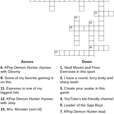
12
13
14
15
16
17
Across
Down
6.
KPop Demon Hunter rhymes
1.
Vault Moves and Floor
with Gloomy
Exercises in this sport
8.
Some of my favorite gaming is
2.
I have a round, furry body and
on this
sharp teeth
11.
Expresso is one of my
3.
Create your avatar in this
biggest hits
game
12.
KPop Demon Hunter rhymes
4.
YouTube's kid-friendly channel
with Joey
5.
Leader of the Saja Boys
15.
Mrs. Monster (sort of)
7.
KPop Demon Hunter lead