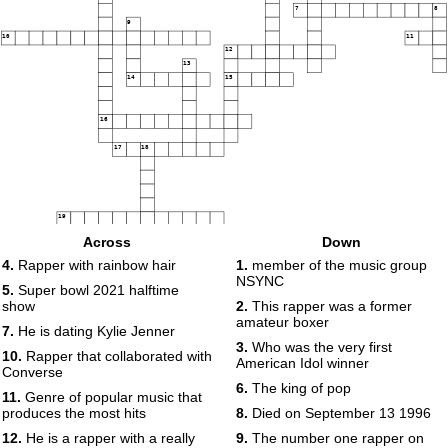
7
8
9
10
11
12
13
14
15
16
17
18
19
Across
Down
4.
Rapper with rainbow hair
1.
member of the music group
NSYNC
5.
Super bowl 2021 halftime
show
2.
This rapper was a former
amateur boxer
7.
He is dating Kylie Jenner
3.
Who was the very first
10.
Rapper that collaborated with
American Idol winner
Converse
6.
The king of pop
11.
Genre of popular music that
produces the most hits
8.
Died on September 13 1996
12.
He is a rapper with a really
9.
The number one rapper on