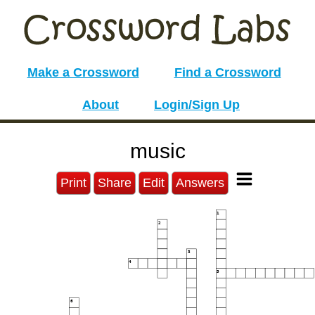
Make a Crossword
Find a Crossword
About
Login/Sign Up
music
Print
Share
Edit
Answers
1
2
3
4
5
6