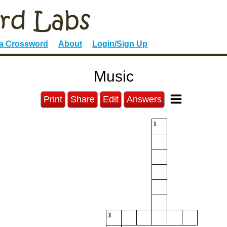
 a Crossword
About
Login/Sign Up
Music
Print
Share
Edit
Answers
1
3