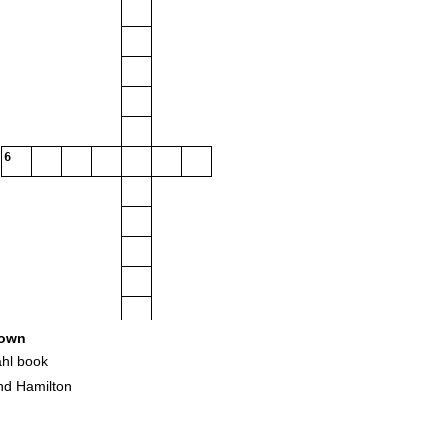
6
own
hl book
d Hamilton