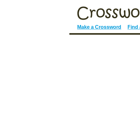
Make a Crossword
Find