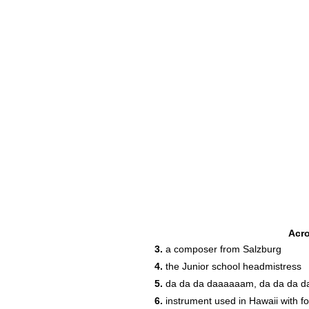
Acr
3.
a composer from Salzburg
4.
the Junior school headmistress
5.
da da da daaaaaam, da da da 
14
6.
instrument used in Hawaii with fo