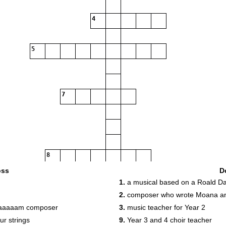
4
5
7
8
9
10
11
oss
D
1.
a musical based on a Roald Da
12
2.
composer who wrote Moana an
13
daaaaam composer
3.
music teacher for Year 2
15
ur strings
9.
Year 3 and 4 choir teacher