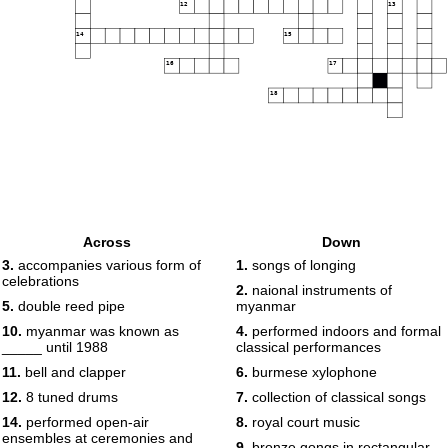
12
13
14
15
16
17
18
Across
Down
3.
accompanies various form of
1.
songs of longing
celebrations
2.
naional instruments of
5.
double reed pipe
myanmar
10.
myanmar was known as
4.
performed indoors and formal
_____ until 1988
classical performances
11.
bell and clapper
6.
burmese xylophone
12.
8 tuned drums
7.
collection of classical songs
14.
performed open-air
8.
royal court music
ensembles at ceremonies and
9.
bronze gongs in rectangular