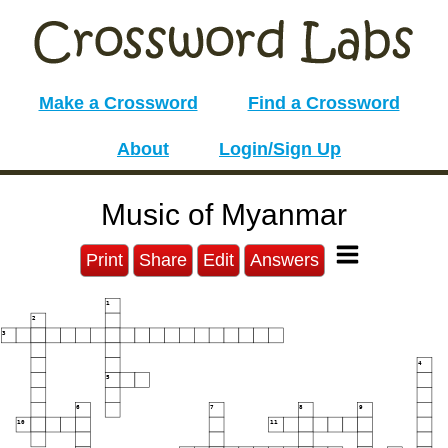
Make a Crossword
Find a Crossword
About
Login/Sign Up
Music of Myanmar
Print
Share
Edit
Answers
1
2
3
4
5
6
7
8
9
10
11