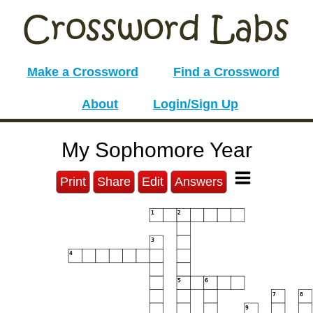
Make a Crossword
Find a Crossword
About
Login/Sign Up
My Sophomore Year
Print
Share
Edit
Answers
1
2
3
4
5
6
7
8
9