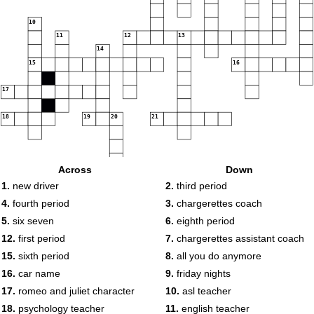
10
11
12
13
14
15
16
17
18
19
20
21
Across
Down
22
1.
new driver
2.
third period
23
24
4.
fourth period
3.
chargerettes coach
5.
six seven
6.
eighth period
12.
first period
7.
chargerettes assistant coach
15.
sixth period
8.
all you do anymore
16.
car name
9.
friday nights
17.
romeo and juliet character
10.
asl teacher
18.
psychology teacher
11.
english teacher