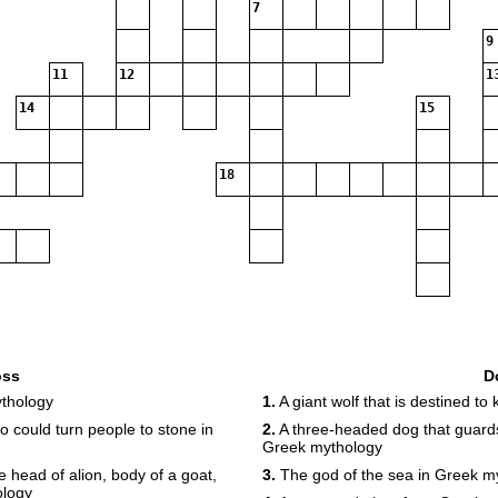
7
9
11
12
1
14
15
18
oss
D
ythology
1.
A giant wolf that is destined to
 could turn people to stone in
2.
A three-headed dog that guards
Greek mythology
e head of alion, body of a goat,
3.
The god of the sea in Greek m
ology