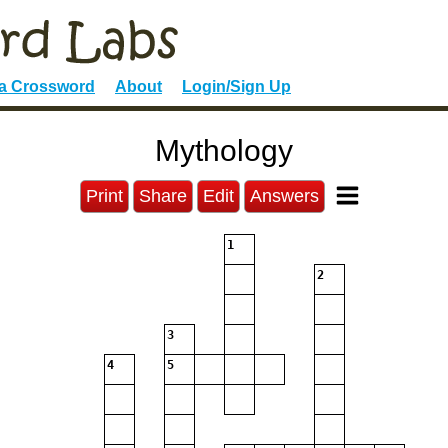
 a Crossword
About
Login/Sign Up
Mythology
Print
Share
Edit
Answers
1
2
3
4
5