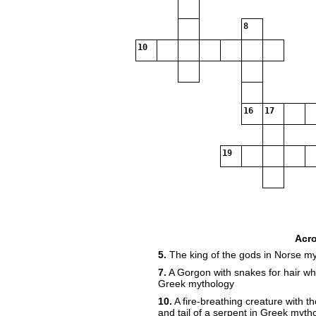
8
10
16
17
19
Acr
5.
The king of the gods in Norse m
7.
A Gorgon with snakes for hair who
Greek mythology
10.
A fire-breathing creature with th
and tail of a serpent in Greek myth