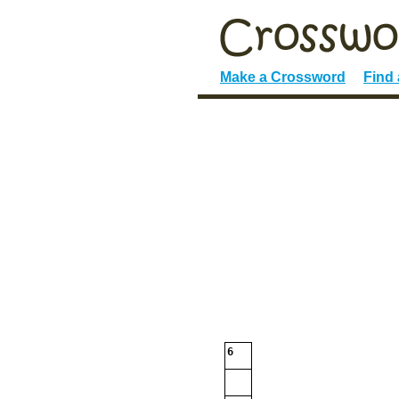
Make a Crossword
Find
6