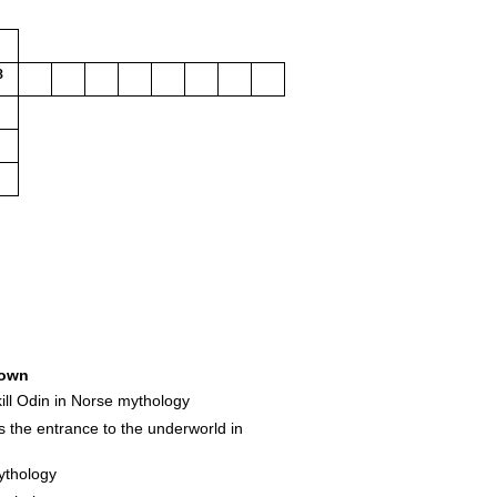
3
own
 kill Odin in Norse mythology
 the entrance to the underworld in
ythology