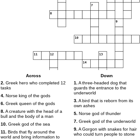
7
8
9
10
11
12
13
14
Across
Down
15
16
2.
Greek hero who completed 12
1.
A three-headed dog that
tasks
guards the entrance to the
underworld
17
18
4.
Norse king of the gods
3.
A bird that is reborn from its
6.
Greek queen of the gods
own ashes
8.
A creature with the head of a
19
5.
Norse god of thunder
bull and the body of a man
7.
Greek god of the underworld
10.
Greek god of the sea
20
9.
A Gorgon with snakes for hair
11.
Birds that fly around the
who could turn people to stone
world and bring information to