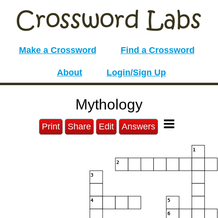
Make a Crossword
Find a Crossword
About
Login/Sign Up
Mythology
Print
Share
Edit
Answers
1
2
3
4
5
6