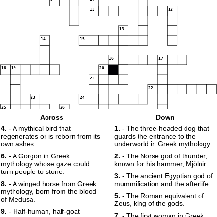
11
12
13
14
15
16
17
18
19
20
21
22
23
24
25
26
Across
Down
27
28
4.
- A mythical bird that
1.
- The three-headed dog that
regenerates or is reborn from its
guards the entrance to the
own ashes.
underworld in Greek mythology.
6.
- A Gorgon in Greek
2.
- The Norse god of thunder,
29
30
mythology whose gaze could
known for his hammer, Mjölnir.
turn people to stone.
3.
- The ancient Egyptian god of
8.
- A winged horse from Greek
mummification and the afterlife.
mythology, born from the blood
5.
- The Roman equivalent of
of Medusa.
Zeus, king of the gods.
9.
- Half-human, half-goat
7.
- The first woman in Greek