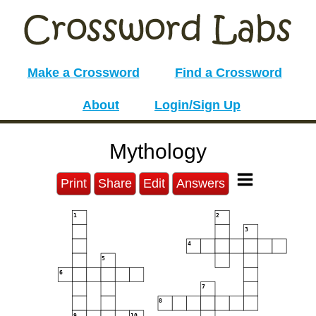
Make a Crossword
Find a Crossword
About
Login/Sign Up
Mythology
Print
Share
Edit
Answers
1
2
3
4
5
6
7
8
9
10