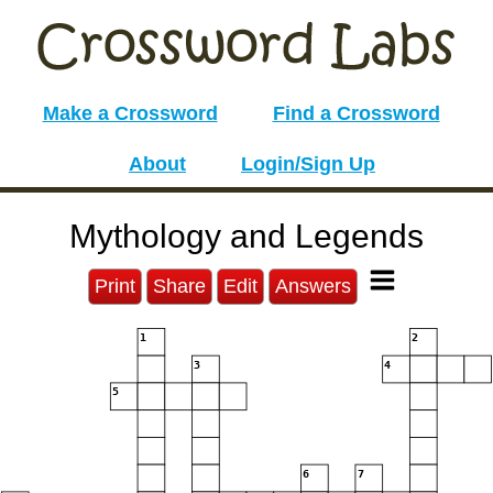
Make a Crossword
Find a Crossword
About
Login/Sign Up
Mythology and Legends
Print
Share
Edit
Answers
1
2
3
4
5
6
7