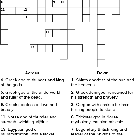
8
9
10
11
12
13
14
15
Across
Down
4.
Greek god of thunder and king
1.
Shinto goddess of the sun and
of the gods.
the heavens.
5.
Greek god of the underworld
2.
Greek demigod, renowned for
and ruler of the dead.
his strength and bravery.
9.
Greek goddess of love and
3.
Gorgon with snakes for hair,
beauty.
turning people to stone.
11.
Norse god of thunder and
6.
Trickster god in Norse
strength, wielding Mjölnir.
mythology, causing mischief.
13.
Egyptian god of
7.
Legendary British king and
mummification, with a jackal
leader of the Knights of the