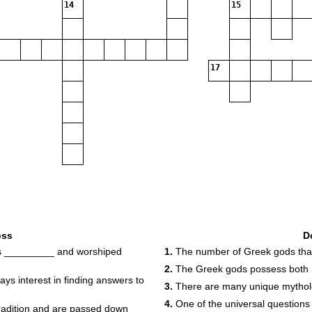
14
15
17
oss
D
as _________ and worshiped
1.
The number of Greek gods that
2.
The Greek gods possess both
 interest in finding answers to
3.
There are many unique mytholog
4.
One of the universal questions
radition and are passed down