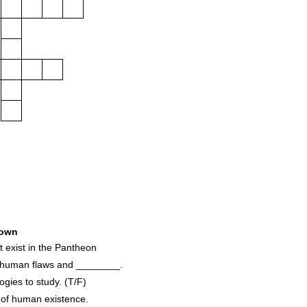
own
 exist in the Pantheon
 human flaws and ________.
ies to study. (T/F)
 of human existence.