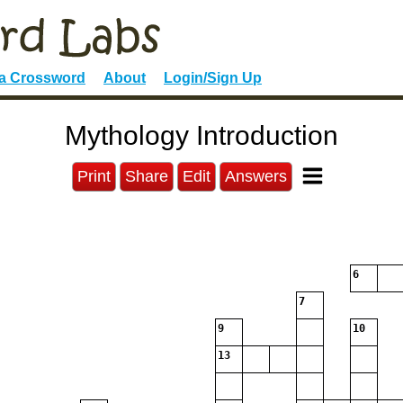
 a Crossword
About
Login/Sign Up
Mythology Introduction
Print
Share
Edit
Answers
6
7
9
10
13