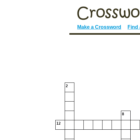
Make a Crossword
Find
2
8
12