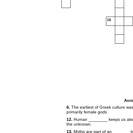
16
Acr
6.
The earliest of Greek culture w
primarily female gods.
12.
Human ________ keeps us always
the unknown.
13.
Myths are part of an _______ t